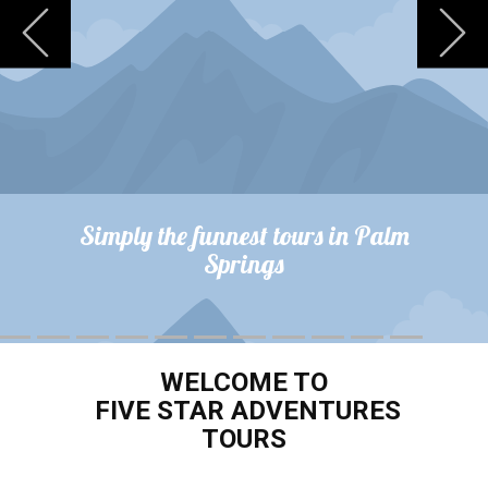
Previous
N
Simply the funnest tours in Palm
Springs
WELCOME TO
FIVE STAR ADVENTURES
TOURS