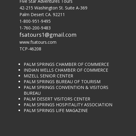
Five Star Adventures Tours
42-215 Washington St. Suite A-369
Palm Desert CA. 92211
1-800-951-9495
1-760-200-9483
fsatours1@gmail.com
www.fsatours.com
TCP-46208
PALM SPRINGS CHAMBER OF COMMERCE
INDIAN WELLS CHAMBER OF COMMERCE
MIZELL SENIOR CENTER
PALM SPRINGS BUREAU OF TOURISM
PALM SPRINGS CONVENTION & VISITORS
BUREAU
PALM DESERT VISITORS CENTER
PALM SPRINGS HOSPITALITY ASSOCIATION
PALM SPRINGS LIFE MAGAZINE