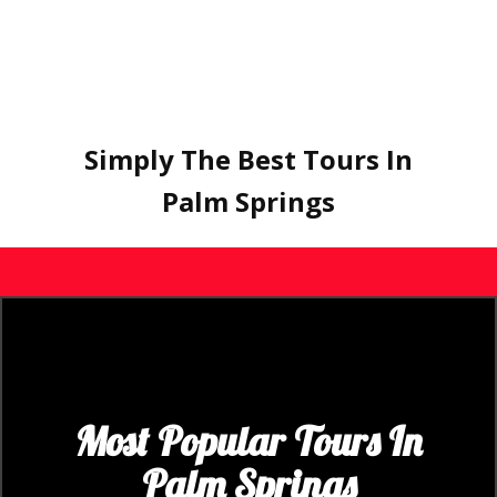
Simply The Best Tours In
Palm Springs
Most Popular Tours In
Palm Spring​s