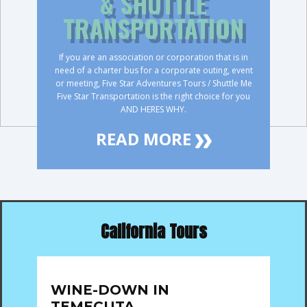
& SHUTTLE
TRANSPORTATION
If you are an association or corporation that is in
need of a charter bus for a corporate outing, event
or meeting, Five Star Adventures Tours / Shuttle Me
Five Star Transportation is the right choice for you
AND HERES WHY.
READ MORE
California Tours
WINE-DOWN IN
TEMECUTA