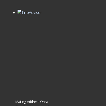
Mailing Address Only: