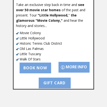
Take an exclusive step back in time and
see
over 50 movie star homes
of the past and
present. Tour
"Little Hollywood,
"
the
glamorous "Movie Colony,"
and hear the
history and stories...
Movie Colony
Little Hollywood
Historic Tennis Club District
Old Las Palmas
Little Tuscany
Walk Of Stars
MORE INFO
BOOK NOW
GIFT CARD