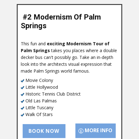
#2 Modernism Of Palm
Springs
This fun and
exciting Modernism Tour of
Palm Springs
takes you places where a double
decker bus can't possibly go. Take an in-depth
look into the architects visual expression that
made Palm Springs world famous.
Movie Colony
Little Hollywood
Historic Tennis Club District
Old Las Palmas
Little Tuscany
Walk Of Stars
MORE INFO
BOOK NOW