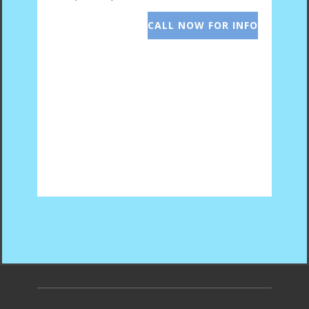
CALL NOW FOR INFO