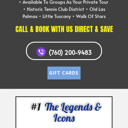
• ​Available To Groups As Your Private Tour
• ​Historic Tennis Club District • Old Las
Palmas • Little Tuscany • Walk Of Stars
CALL & BOOK WITH US DIRECT & SAVE
(760) 200-9483
GIFT CARDS
#1
The Legends &
Icons