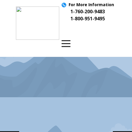
For More
Information
1-760-200-9483
1-800-951-9495