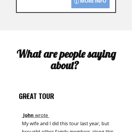
MORE INFO
What are people saying
about?
GREAT TOUR
•••••
John
wrote
My wife and I did this tour last year, but
brought other family members along this