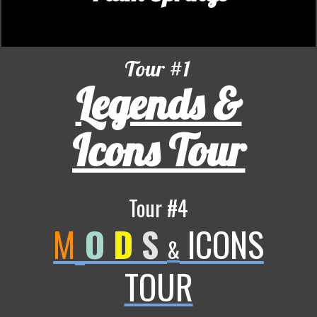
Tour #1
Legends &
Icons Tour
Tour #4
M
O
D
S
ICONS
&
TOUR