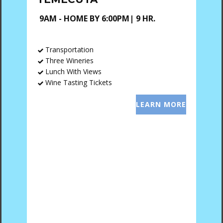
9AM - HOME BY 6:00PM| 9 HR.
Transportation
Three Wineries
Lunch With Views
Wine Tasting Tickets
LEARN MORE