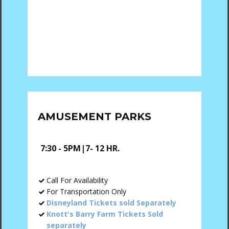
AMUSEMENT PARKS
7:30 - 5PM|7- 12 HR.
Call For Availability
For Transportation Only
Disneyland Tickets sold Separately
Knott's Barry Farm Tickets Sold
separately