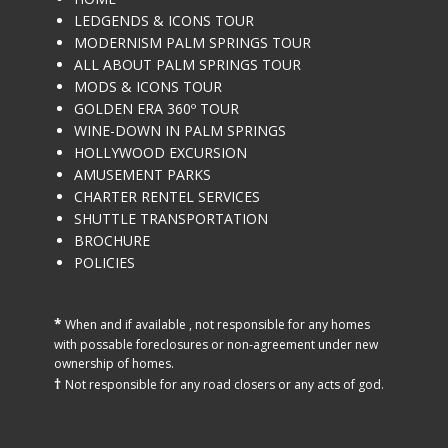
LEDGENDS & ICONS TOUR
MODERNISM PALM SPRINGS TOUR
ALL ABOUT PALM SPRINGS TOUR
MODS & ICONS TOUR
GOLDEN ERA 360º TOUR
WINE-DOWN IN PALM SPRINGS
HOLLYWOOD EXCURSION
AMUSEMENT PARKS
CHARTER RENTEL SERVICES
SHUTTLE TRANSPORTATION
BROCHURE
POLICIES
*
When and if available , not ​responsible for any homes
with possable foreclosures or non-agreement under new
ownership of homes.
†
Not responsible for any road closers or any acts of god.