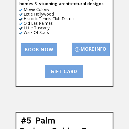
homes
&
stunning architectural designs
.
Movie Colony
Little Hollywood
Historic Tennis Club District
Old Las Palmas
Little Tuscany
Walk Of Stars
MORE INFO
BOOK NOW
GIFT CARD
#5 Palm