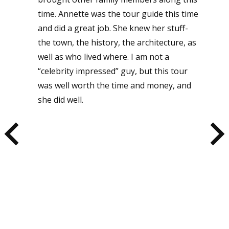
time. Annette was the tour guide this time
and did a great job. She knew her stuff-
the town, the history, the architecture, as
well as who lived where. I am not a
“celebrity impressed” guy, but this tour
was well worth the time and money, and
she did well.