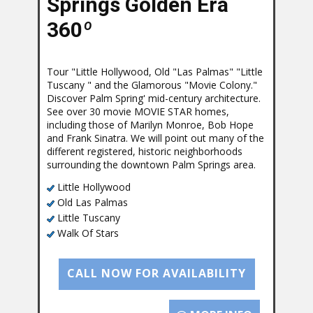
Springs Golden Era
360
º
Tour "Little Hollywood, Old "Las Palmas" "Little
Tuscany " and the Glamorous "Movie Colony."
Discover Palm Spring' mid-century architecture.
See over 30 movie MOVIE STAR homes,
including those of Marilyn Monroe, Bob Hope
and Frank Sinatra. We will point out many of the
different registered, historic neighborhoods
surrounding the downtown Palm Springs area.
Little Hollywood
Old Las Palmas
Little Tuscany
Walk Of Stars
CALL NOW FOR AVAILABILITY