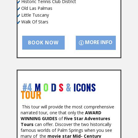
Historic Tennis Club District
Old Las Palmas
Little Tuscany
Walk Of Stars
MORE INFO
BOOK NOW
#4
M
O
D
S
&
ICONS
TOUR
This tour will provide the most comprehensive
narrated tour, one that only the
AWARD
WINNING GUIDES
of
Five Star Adventures
Tours
can offer. Discover the two historically
famous worlds of Palm Springs when you see
many of the
movie star Mid- Century