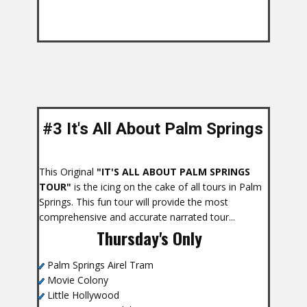
#3 It's All About Palm Springs
s
This Original
"IT'S ALL ABOUT PALM SPRINGS
TOUR"
is the icing on the cake of all tours in Palm
Springs. This fun tour will provide the most
comprehensive and accurate narrated tour...
Thursday's Only
Palm Springs Airel Tram
Movie Colony
Little Hollywood