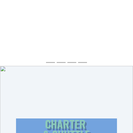
CHARTER