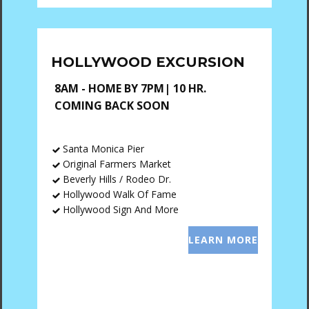
HOLLYWOOD EXCURSION
8AM - HOME BY 7PM| 10 HR.
COMING BACK SOON
Santa Monica Pier
Original Farmers Market
Beverly Hills / Rodeo Dr.
Hollywood Walk Of Fame
Hollywood Sign And More
LEARN MORE